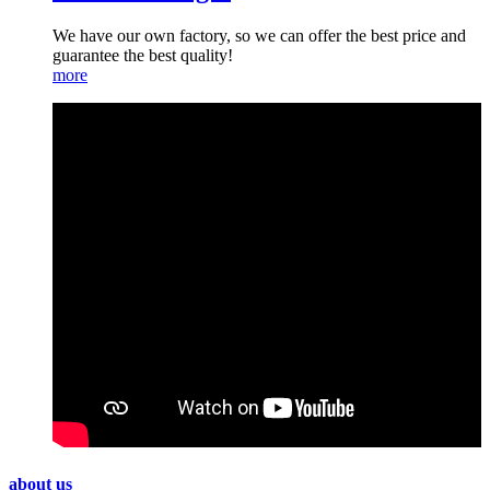
We have our own factory, so we can offer the best price and
guarantee the best quality!
more
about us