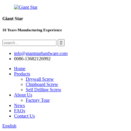
Giant Star
16 Years Manufacturing Experience
info@giantstarhardware.com
0086-13682126992
Home
Products
Drywall Screw
Chipboard Screw
Self Drilling Screw
About Us
Factory Tour
News
FAQs
Contact Us
English