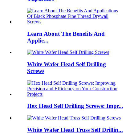
Learn About The Benefits And
Applic...
White Wafer Head Self Drilling
Screws
Hex Head Self Drilling Screws: Impr...
White Wafer Head Truss Self Drillin...