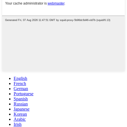
English
French
German
Portuguese
Spanish
Russian
Japanese
Korean
Arabic
Irish