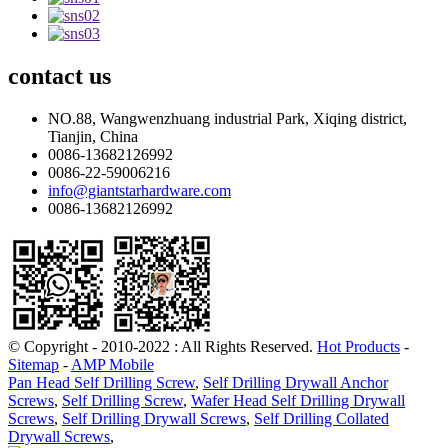
contact
us
NO.88, Wangwenzhuang industrial Park, Xiqing district,
Tianjin, China
0086-13682126992
0086-22-59006216
info@giantstarhardware.com
0086-13682126992
© Copyright - 2010-2022 : All Rights Reserved.
Hot Products
-
Sitemap
-
AMP Mobile
Pan Head Self Drilling Screw
,
Self Drilling Drywall Anchor
Screws
,
Self Drilling Screw
,
Wafer Head Self Drilling Drywall
Screws
,
Self Drilling Drywall Screws
,
Self Drilling Collated
Drywall Screws
,