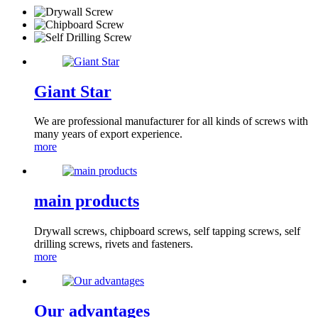
Giant Star
We are professional manufacturer for all kinds of screws with
many years of export experience.
more
main products
Drywall screws, chipboard screws, self tapping screws, self
drilling screws, rivets and fasteners.
more
Our advantages