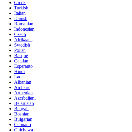
Greek
Turkish
Italian
Danish
Romanian
Indonesian
Czech
Afrikaans
Swedish
Polish
Basque
Catalan
Esperanto
Hindi
Lao
Albanian
Amharic
Armenian
Azerbaijani
Belarusian
Bengali
Bosnian
Bulgarian
Cebuano
Chichewa