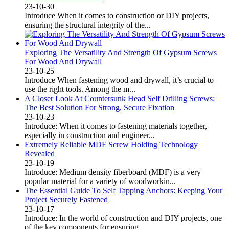
23-10-30
Introduce When it comes to construction or DIY projects,
ensuring the structural integrity of the...
Exploring The Versatility And Strength Of Gypsum Screws
For Wood And Drywall
23-10-25
Introduce When fastening wood and drywall, it’s crucial to
use the right tools. Among the m...
A Closer Look At Countersunk Head Self Drilling Screws:
The Best Solution For Strong, Secure Fixation
23-10-23
Introduce: When it comes to fastening materials together,
especially in construction and engineer...
Extremely Reliable MDF Screw Holding Technology
Revealed
23-10-19
Introduce: Medium density fiberboard (MDF) is a very
popular material for a variety of woodworkin...
The Essential Guide To Self Tapping Anchors: Keeping Your
Project Securely Fastened
23-10-17
Introduce: In the world of construction and DIY projects, one
of the key components for ensuring ...