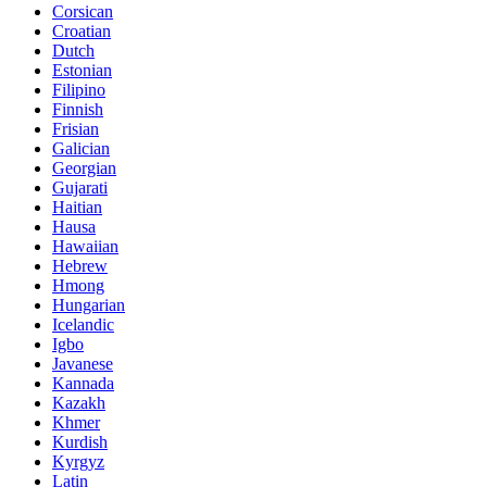
Corsican
Croatian
Dutch
Estonian
Filipino
Finnish
Frisian
Galician
Georgian
Gujarati
Haitian
Hausa
Hawaiian
Hebrew
Hmong
Hungarian
Icelandic
Igbo
Javanese
Kannada
Kazakh
Khmer
Kurdish
Kyrgyz
Latin