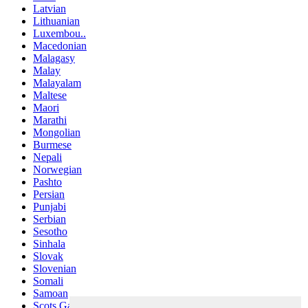
Latvian
Lithuanian
Luxembou..
Macedonian
Malagasy
Malay
Malayalam
Maltese
Maori
Marathi
Mongolian
Burmese
Nepali
Norwegian
Pashto
Persian
Punjabi
Serbian
Sesotho
Sinhala
Slovak
Slovenian
Somali
Samoan
Scots Gaelic