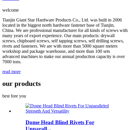
welcome
Tianjin Giant Star Hardware Products Co., Ltd. was built in 2006
located in the biggest north hardware fastener base of Tianjin,
China. We are professional manufacturer for all kinds of screws with
many years of export experience. Our main products: drywall
screws, chipboard screws, self tapping screws, self drilling screws,
rivets and fasteners. We are with more than 5000 square meters
workshop and package warehouse, and more than 100 sets
advanced machines to make our annual production capacity is over
7000 tons.
read more
our products
best fore you
Dome Head Blind Rivets For
Unparall...