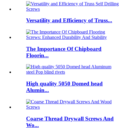
Versatility and Efficiency of Truss...
The Importance Of Chipboard
Floorin...
High quality 5050 Domed head
Alumin...
Coarse Thread Drywall Screws And
Wo...