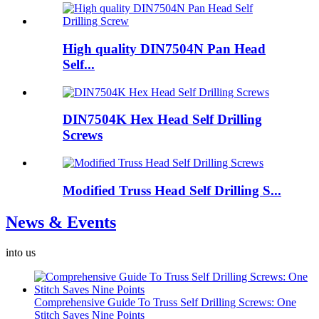
High quality DIN7504N Pan Head
Self...
DIN7504K Hex Head Self Drilling
Screws
Modified Truss Head Self Drilling S...
News & Events
into us
Comprehensive Guide To Truss Self Drilling Screws: One
Stitch Saves Nine Points