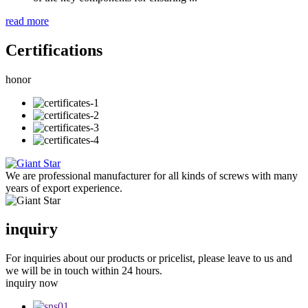
read more
Certifications
honor
We are professional manufacturer for all kinds of screws with many
years of export experience.
inquiry
For inquiries about our products or pricelist, please leave to us and
we will be in touch within 24 hours.
inquiry now