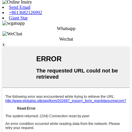
Send Email
+8613682126992
Giant Star
Whatsapp
Wechat
x